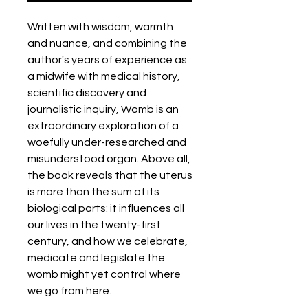
Written with wisdom, warmth
and nuance, and combining the
author's years of experience as
a midwife with medical history,
scientific discovery and
journalistic inquiry, Womb is an
extraordinary exploration of a
woefully under-researched and
misunderstood organ. Above all,
the book reveals that the uterus
is more than the sum of its
biological parts: it influences all
our lives in the twenty-first
century, and how we celebrate,
medicate and legislate the
womb might yet control where
we go from here.