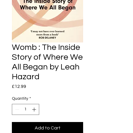
Womb : The Inside
Story of Where We
All Began by Leah
Hazard
Price
£12.99
Quantity
*
Add to Cart