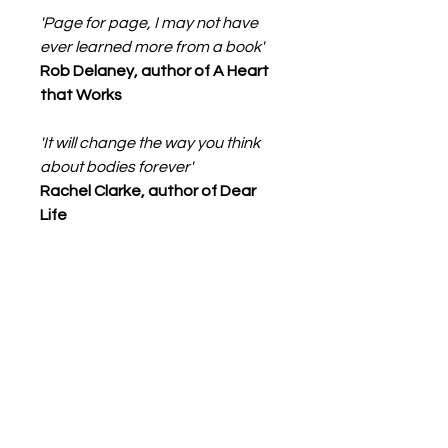
'Page for page, I may not have
ever learned more from a book'
Rob Delaney, author of A Heart
that Works
'It will change the way you think
about bodies forever'
Rachel Clarke, author of Dear
Life
Details
Format:
Paperback / softback
368 pages
Publisher:Little, Brown Book
Group
Books from boxes
Imprint:Virago Press Ltd
ISBN:9780349015804
+44 (0)7826774913