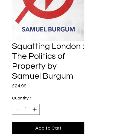
Squatting London :
The Politics of
Property by
Samuel Burgum
Price
£24.99
Quantity
*
Add to Cart