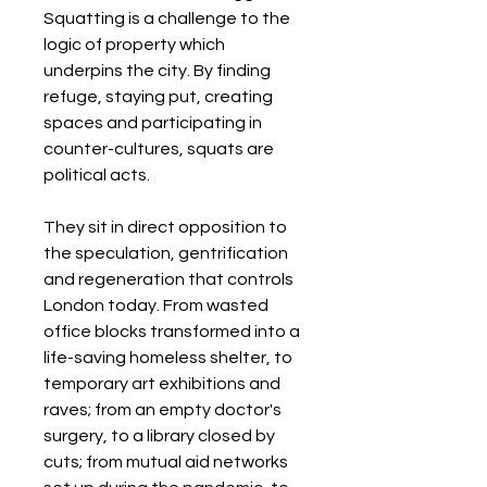
Squatting is a challenge to the
logic of property which
underpins the city. By finding
refuge, staying put, creating
spaces and participating in
counter-cultures, squats are
political acts.
They sit in direct opposition to
the speculation, gentrification
and regeneration that controls
London today. From wasted
office blocks transformed into a
life-saving homeless shelter, to
temporary art exhibitions and
raves; from an empty doctor's
surgery, to a library closed by
cuts; from mutual aid networks