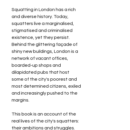
Squatting in London has a rich
and diverse history. Today,
squatters live a marginalised,
stigmatised and criminalised
existence, yet they persist.
Behind the glittering façade of
shiny new buildings, London is a
network of vacant offices,
boarded-up shops and
dilapidated pubs that host
some of the city's poorest and
most determined citizens, exiled
and increasingly pushed to the
margins.
This book is an account of the
real lives of the city's squatters:
their ambitions and struggles.