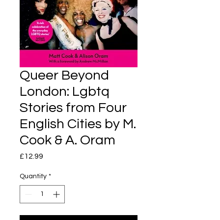
Queer Beyond
London: Lgbtq
Stories from Four
English Cities by M.
Cook & A. Oram
Price
£12.99
Quantity
*