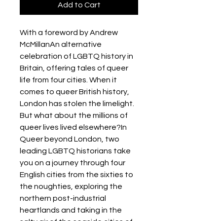
Add to Cart
With a foreword by Andrew
McMillanAn alternative
celebration of LGBTQ history in
Britain, offering tales of queer
life from four cities. When it
comes to queer British history,
London has stolen the limelight.
But what about the millions of
queer lives lived elsewhere?In
Queer beyond London, two
leading LGBTQ historians take
you on a journey through four
English cities from the sixties to
the noughties, exploring the
northern post-industrial
heartlands and taking in the