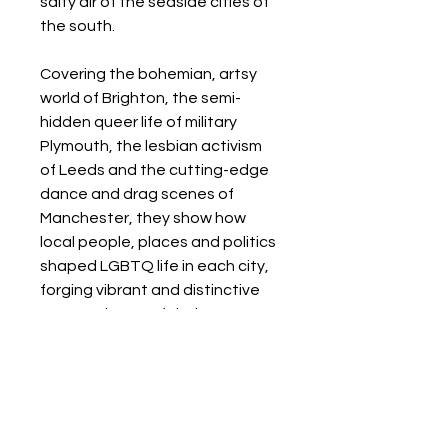
salty air of the seaside cities of
the south.
Covering the bohemian, artsy
world of Brighton, the semi-
hidden queer life of military
Plymouth, the lesbian activism
of Leeds and the cutting-edge
dance and drag scenes of
Manchester, they show how
local people, places and politics
shaped LGBTQ life in each city,
forging vibrant and distinctive
queer cultures of their own. -- .
Details
Format: