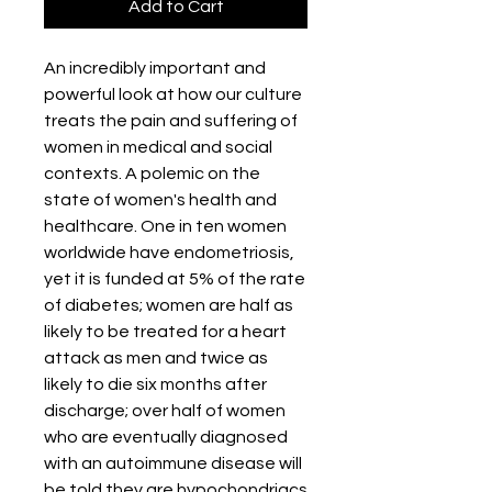
Add to Cart
An incredibly important and
powerful look at how our culture
treats the pain and suffering of
women in medical and social
contexts. A polemic on the
state of women's health and
healthcare. One in ten women
worldwide have endometriosis,
yet it is funded at 5% of the rate
of diabetes; women are half as
likely to be treated for a heart
attack as men and twice as
likely to die six months after
discharge; over half of women
who are eventually diagnosed
with an autoimmune disease will
be told they are hypochondriacs