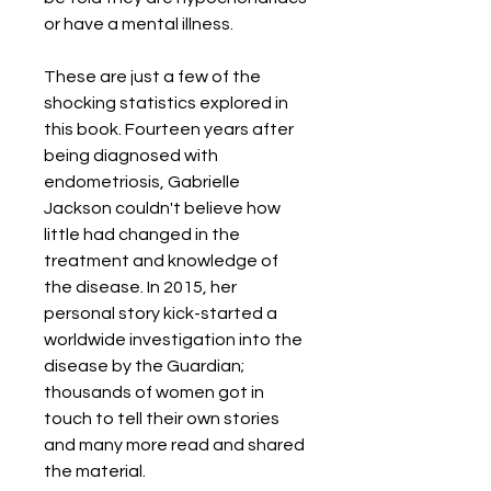
or have a mental illness.
These are just a few of the
shocking statistics explored in
this book. Fourteen years after
being diagnosed with
endometriosis, Gabrielle
Jackson couldn't believe how
little had changed in the
treatment and knowledge of
the disease. In 2015, her
personal story kick-started a
worldwide investigation into the
disease by the Guardian;
thousands of women got in
touch to tell their own stories
and many more read and shared
the material.