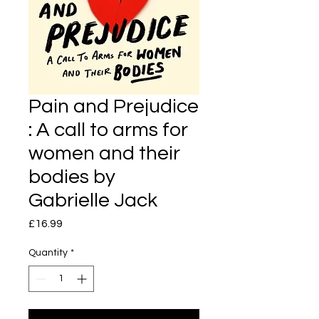
Pain and Prejudice
: A call to arms for
women and their
bodies by
Gabrielle Jack
Price
£16.99
Quantity
*