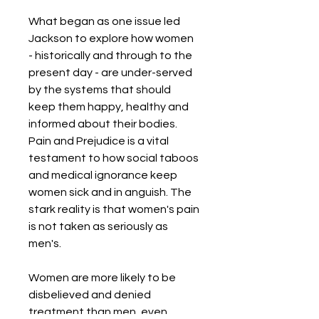
What began as one issue led
Jackson to explore how women
- historically and through to the
present day - are under-served
by the systems that should
keep them happy, healthy and
informed about their bodies.
Pain and Prejudice is a vital
testament to how social taboos
and medical ignorance keep
women sick and in anguish. The
stark reality is that women's pain
is not taken as seriously as
men's.
Women are more likely to be
disbelieved and denied
treatment than men, even