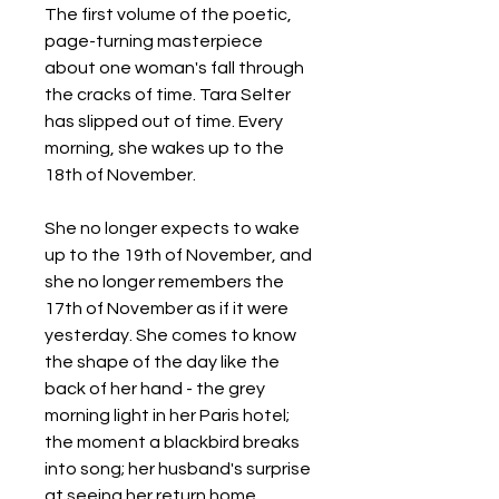
The first volume of the poetic,
page-turning masterpiece
about one woman's fall through
the cracks of time. Tara Selter
has slipped out of time. Every
morning, she wakes up to the
18th of November.
She no longer expects to wake
up to the 19th of November, and
she no longer remembers the
17th of November as if it were
yesterday. She comes to know
the shape of the day like the
back of her hand - the grey
morning light in her Paris hotel;
the moment a blackbird breaks
into song; her husband's surprise
at seeing her return home