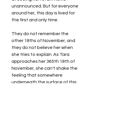
unannounced. But for everyone
around her, this day is lived for
the first and only time.
They do not remember the
other 18ths of November, and
they do not believe her when
she tries to explain. As Tara
approaches her 365th 18th of
November, she can't shake the
feeling that somewhere
underneath the surface of this
day, there's a way to escape.
Details
Format:
Paperback / softback