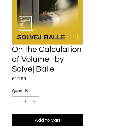
On the Calculation
of Volume I by
Solvej Balle
Price
£12.99
Quantity
*
Add to Cart