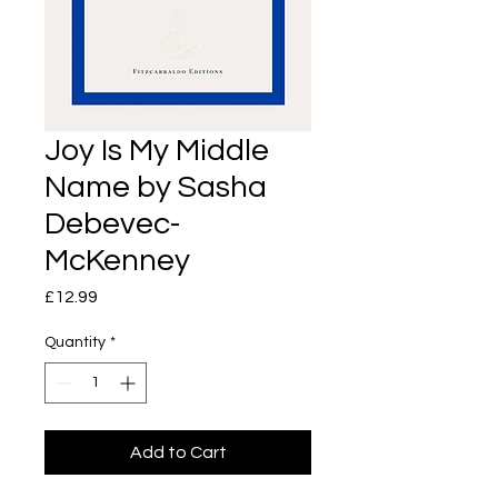
Joy Is My Middle
Name by Sasha
Debevec-
McKenney
Price
£12.99
Quantity
*
Add to Cart