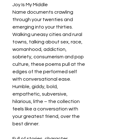
Joy Is My Middle
Name documents crawling
through your twenties and
emerging into your thirties.
Walking uneasy cities and rural
towns, talking about sex, race,
womanhood, addiction,
sobriety, consumerism and pop
culture, these poems pull at the
edges of the performed self
with conversational ease.
Humble, giddy, bold,
empathetic, subversive,
hilarious, lithe – the collection
feels like a conversation with
your greatest friend, over the
best dinner.
Full of stories, character,