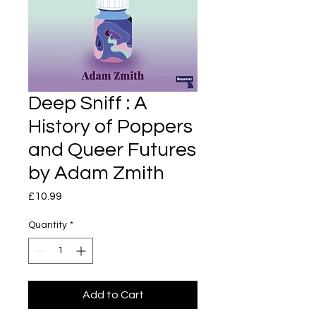
Deep Sniff : A
History of Poppers
and Queer Futures
by Adam Zmith
Price
£10.99
Quantity
*
Add to Cart