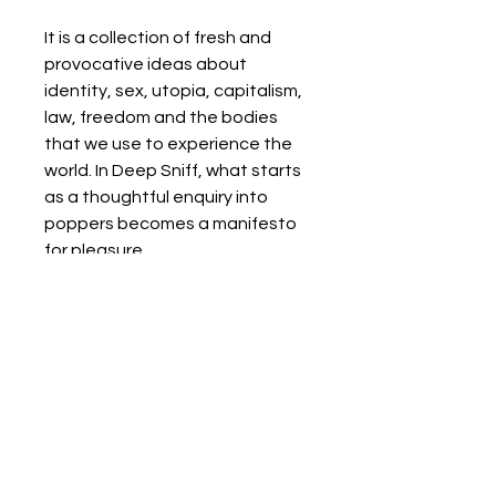
It is a collection of fresh and
provocative ideas about
identity, sex, utopia, capitalism,
law, freedom and the bodies
that we use to experience the
world. In Deep Sniff, what starts
as a thoughtful enquiry into
poppers becomes a manifesto
for pleasure.
Details
Format:
Paperback / softback
180 pages
Publisher:Watkins Media Limited
Imprint:Repeater Books
Books from boxes
Edition:New ed