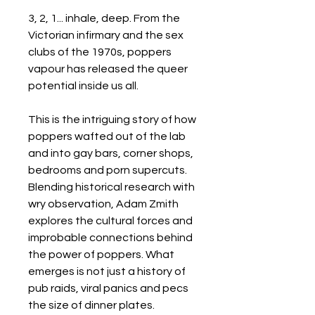
3, 2, 1... inhale, deep. From the
Victorian infirmary and the sex
clubs of the 1970s, poppers
vapour has released the queer
potential inside us all.
This is the intriguing story of how
poppers wafted out of the lab
and into gay bars, corner shops,
bedrooms and porn supercuts.
Blending historical research with
wry observation, Adam Zmith
explores the cultural forces and
improbable connections behind
the power of poppers. What
emerges is not just a history of
pub raids, viral panics and pecs
the size of dinner plates.