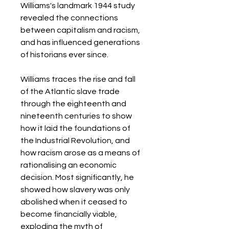
Williams's landmark 1944 study
revealed the connections
between capitalism and racism,
and has influenced generations
of historians ever since.
Williams traces the rise and fall
of the Atlantic slave trade
through the eighteenth and
nineteenth centuries to show
how it laid the foundations of
the Industrial Revolution, and
how racism arose as a means of
rationalising an economic
decision. Most significantly, he
showed how slavery was only
abolished when it ceased to
become financially viable,
exploding the myth of