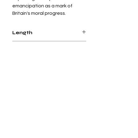
emancipation as a mark of
Britain's moral progress.
Length
304 pages
Paperback
Books from boxes
+44 (0)7826774913
booksfromboxeslondon@gmail.com
Online shop
Social media