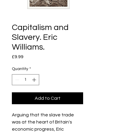
Capitalism and
Slavery. Eric
Williams.
Price
£9.99
Quantity
*
Add to Cart
Arguing that the slave trade
was at the heart of Britain's
economic progress, Eric